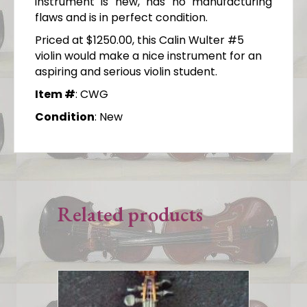
instrument is new, has no manufacturing
flaws and is in perfect condition.
Priced at $1250.00, this Calin Wulter #5
violin would make a nice instrument for an
aspiring and serious violin student.
Item #
: CWG
Condition
: New
Related products