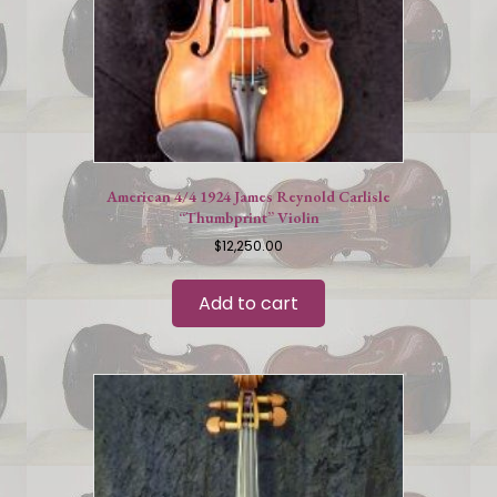
American 4/4 1924 James Reynold Carlisle
“Thumbprint” Violin
$
12,250.00
Add to cart