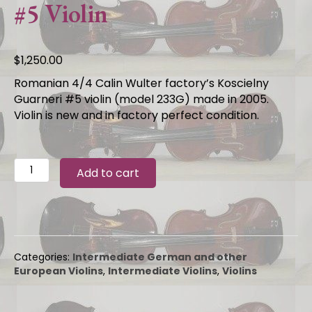
#5 Violin
$
1,250.00
Romanian 4/4 Calin Wulter factory’s Koscielny
Guarneri #5 violin (model 233G) made in 2005.
Violin is new and in factory perfect condition.
Romanian
Add to cart
4/4
2005
Calin
Wultur
Koscielny
Guarneri
Categories:
Intermediate German and other
#5
European Violins
,
Intermediate Violins
,
Violins
Violin
quantity