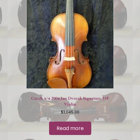
Czech 4/4 2004 Jan Dvorak Signature 35F
Violin
$
3,045.00
Read more