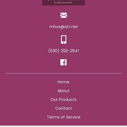
mhvs@att.net
(630) 292-2641
Home
About
Our Products
Contact
Terms of Service