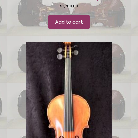
$
2,700.00
Add to cart