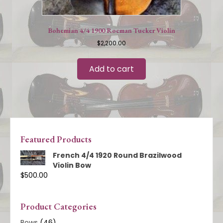
Bohemian 4/4 1900 Rocman Tucker Violin
$
2,200.00
Add to cart
Featured Products
French 4/4 1920 Round Brazilwood
Violin Bow
$
500.00
Product Categories
Bows
(46)