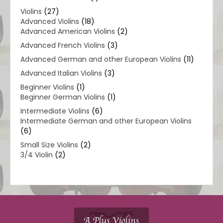
Violins
(27)
Advanced Violins
(18)
Advanced American Violins
(2)
Advanced French Violins
(3)
Advanced German and other European Violins
(11)
Advanced Italian Violins
(3)
Beginner Violins
(1)
Beginner German Violins
(1)
Intermediate Violins
(6)
Intermediate German and other European Violins
(6)
Small Size Violins
(2)
3/4 Violin
(2)