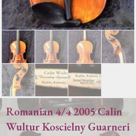
Romanian 4/4 2005 Calin
Wultur Koscielny Guarneri