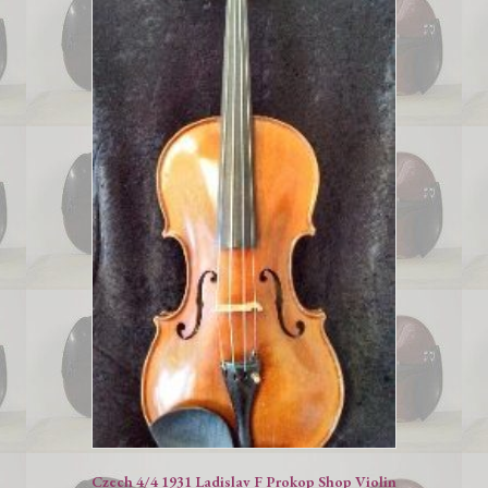
Czech 4/4 1931 Ladislav F Prokop Shop Violin