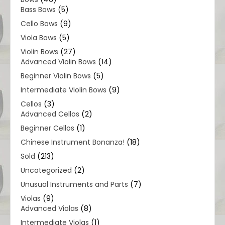
Bass Bows
(5)
Cello Bows
(9)
Viola Bows
(5)
Violin Bows
(27)
Advanced Violin Bows
(14)
Beginner Violin Bows
(5)
Intermediate Violin Bows
(9)
Cellos
(3)
Advanced Cellos
(2)
Beginner Cellos
(1)
Chinese Instrument Bonanza!
(18)
Sold
(213)
Uncategorized
(2)
Unusual Instruments and Parts
(7)
Violas
(9)
Advanced Violas
(8)
Intermediate Violas
(1)