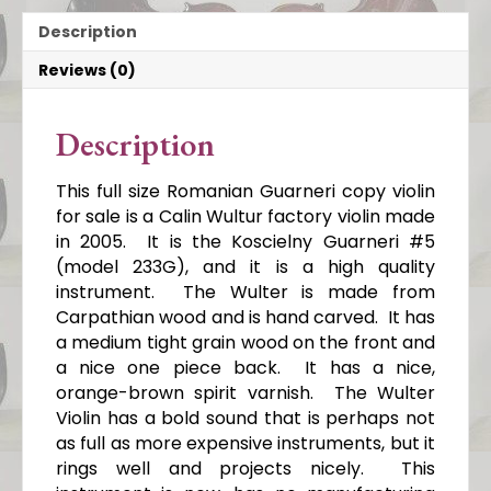
Description
Reviews (0)
Description
This full size Romanian Guarneri copy violin
for sale is a Calin Wultur factory violin made
in 2005. It is the Koscielny Guarneri #5
(model 233G), and it is a high quality
instrument. The Wulter is made from
Carpathian wood and is hand carved. It has
a medium tight grain wood on the front and
a nice one piece back. It has a nice,
orange-brown spirit varnish. The Wulter
Violin has a bold sound that is perhaps not
as full as more expensive instruments, but it
rings well and projects nicely. This