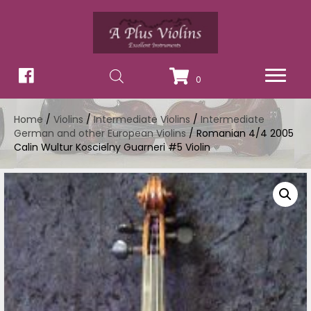
0
Home
/
Violins
/
Intermediate Violins
/
Intermediate
German and other European Violins
/ Romanian 4/4 2005
Calin Wultur Koscielny Guarneri #5 Violin