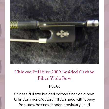
Chinese Full Size 2009 Braided Carbon
Fiber Viola Bow
$
150.00
Chinese full size braided carbon fiber viola bow.
Unknown manufacturer. Bow made with ebony
frog. Bow has never been previously used.