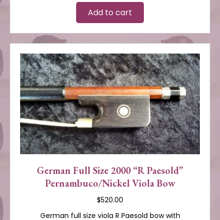
Add to cart
German Full Size 2000 “R Paesold”
Pernambuco/Nickel Viola Bow
$
520.00
German full size viola R Paesold bow with