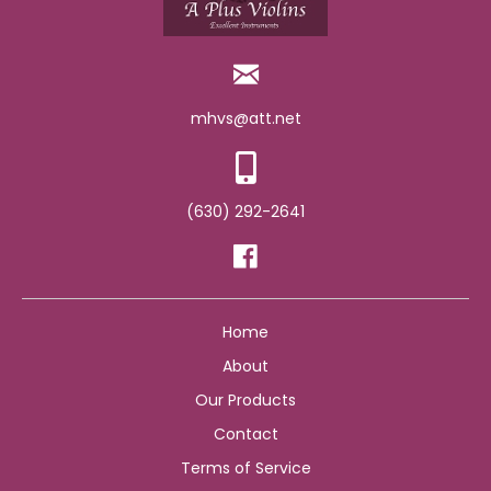
mhvs@att.net
(630) 292-2641
Home
About
Our Products
Contact
Terms of Service