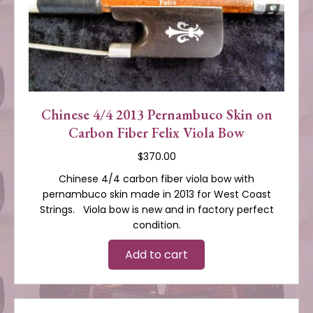
Chinese 4/4 2013 Pernambuco Skin on
Carbon Fiber Felix Viola Bow
$
370.00
Chinese 4/4 carbon fiber viola bow with
pernambuco skin made in 2013 for West Coast
Strings. Viola bow is new and in factory perfect
condition.
Add to cart