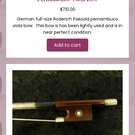
$
710.00
German full-size Roderich Paesold pernambuco
viola bow. This bow is has been lightly used and is in
near perfect condition.
Add to cart