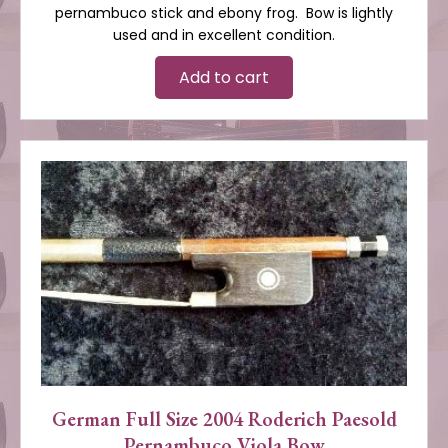
pernambuco stick and ebony frog. Bow is lightly
used and in excellent condition.
Add to cart
German Full Size 2004 Roderich Paesold
Pernambuco Viola Bow