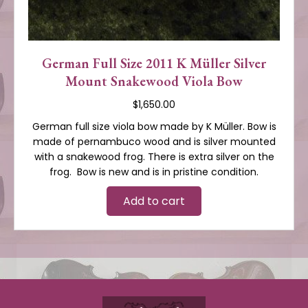
German Full Size 2011 K Müller Silver
Mount Snakewood Viola Bow
$
1,650.00
German full size viola bow made by K Müller. Bow is
made of pernambuco wood and is silver mounted
with a snakewood frog. There is extra silver on the
frog. Bow is new and is in pristine condition.
Add to cart