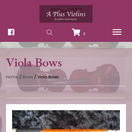
0
Viola Bows
Home
/
Bows
/ Viola Bows