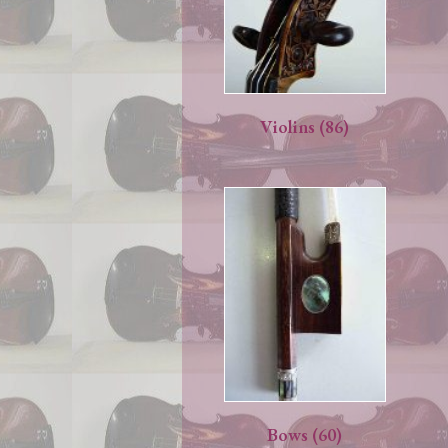
Violins (86)
Bows (60)