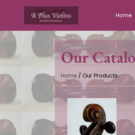
Home
Our Catalo
Home
/ Our Products