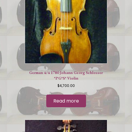
German 4/4 1780 Johann Georg Schlosser
*I*G*S* Violin
$
4,700.00
Read more