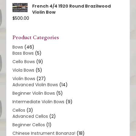
French 4/4 1920 Round Brazilwood
Violin Bow
$
500.00
Product Categories
Bows
(46)
Bass Bows
(5)
Cello Bows
(9)
Viola Bows
(5)
Violin Bows
(27)
Advanced Violin Bows
(14)
Beginner Violin Bows
(5)
Intermediate Violin Bows
(9)
Cellos
(3)
Advanced Cellos
(2)
Beginner Cellos
(1)
Chinese Instrument Bonanza!
(18)