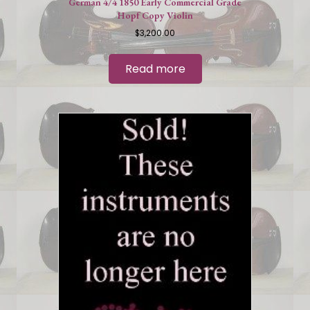
German 4/4 1850 Early Commercial Grade
Hopf Copy Violin
$
3,200.00
Read more