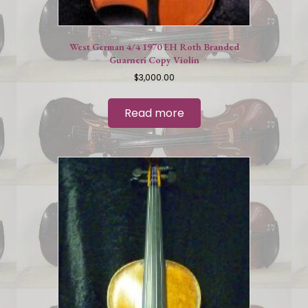
West German 4/4 1970 EH Roth Branded
Guarneri Copy Violin
$
3,000.00
Read more