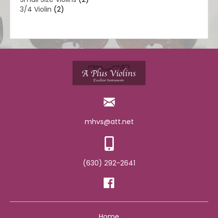
3/4 Violin
(2)
mhvs@att.net
(630) 292-2641
Home