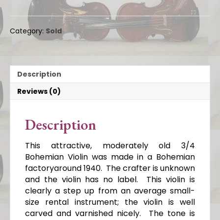
Category:
Sold
Description
Reviews (0)
Description
This attractive, moderately old 3/4
Bohemian Violin was made in a Bohemian
factoryaround 1940. The crafter is unknown
and the violin has no label. This violin is
clearly a step up from an average small-
size rental instrument; the violin is well
carved and varnished nicely. The tone is