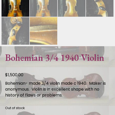
Bohemian 3/4 1940 Violin
$
1,500.00
Bohemian- made 3/4 violin made c 1940. Maker is
anonymous. Violin is in excellent shape with no
history of flaws or problems.
Out of stock