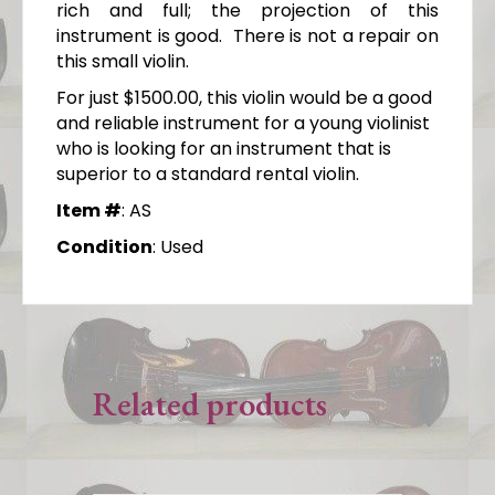
rich and full; the projection of this
instrument is good. There is not a repair on
this small violin.
For just $1500.00, this violin would be a good
and reliable instrument for a young violinist
who is looking for an instrument that is
superior to a standard rental violin.
Item #
: AS
Condition
: Used
Related products