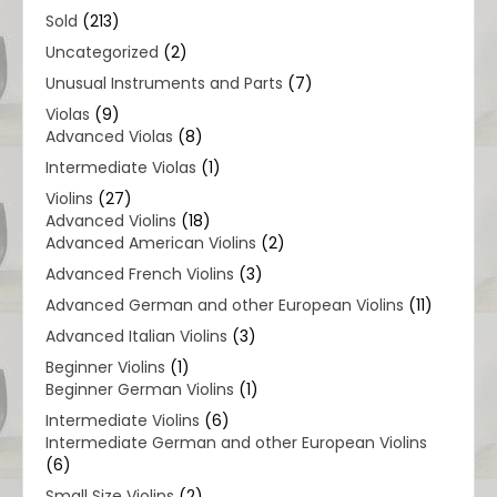
Sold
(213)
Uncategorized
(2)
Unusual Instruments and Parts
(7)
Violas
(9)
Advanced Violas
(8)
Intermediate Violas
(1)
Violins
(27)
Advanced Violins
(18)
Advanced American Violins
(2)
Advanced French Violins
(3)
Advanced German and other European Violins
(11)
Advanced Italian Violins
(3)
Beginner Violins
(1)
Beginner German Violins
(1)
Intermediate Violins
(6)
Intermediate German and other European Violins
(6)
Small Size Violins
(2)