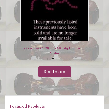
German 4/4 1920 Fritz M?nnig Handmade
Violin
$
10,250.00
Read more
Featured Products