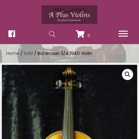
0
Home
/
Sold
/ Bohemian 3/4 1940 Violin